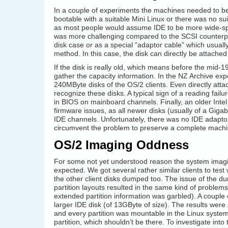
In a couple of experiments the machines needed to b
bootable with a suitable Mini Linux or there was no su
as most people would assume IDE to be more wide-spr
was more challenging compared to the SCSI counterpar
disk case or as a special “adaptor cable” which usual
method. In this case, the disk can directly be attache
If the disk is really old, which means before the mid-1
gather the capacity information. In the NZ Archive expe
240MByte disks of the OS/2 clients. Even directly at
recognize these disks. A typical sign of a reading fail
in BIOS on mainboard channels. Finally, an older Intel
firmware issues, as all newer disks (usually of a Gig
IDE channels. Unfortunately, there was no IDE adaptor
circumvent the problem to preserve a complete machi
OS/2 Imaging Oddness
For some not yet understood reason the system imagin
expected. We got several rather similar clients to test
the other client disks dumped too. The issue of the d
partition layouts resulted in the same kind of problems 
extended partition information was garbled). A couple
larger IDE disk (of 13GByte of size). The results were 
and every partition was mountable in the Linux system 
partition, which shouldn’t be there. To investigate in