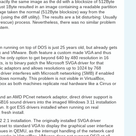
 exactly the same image as the dd with a blocksize of 512Byte
just 1Byte resulted in an image containing a readable partition
age taken the normal (512Byte blocksize) way from the
ing the diff utility). The results are a bit disturbing: Usually
escue) process. Nevertheless, there was no similar problem
stem.
 running on top of DOS is just 25 years old, but already gets
lBox and VMware. Both feature a custom made VGA and thus
 The only option to get beyond 640 by 480 resolution in 16
s, is to binary patch the Microsoft SVGA driver for that
ic adaptors and allows resolutions up to 1024 by 768
 driver interferes with Microsoft networking (SMB) if enabled
ws normally. This problem is not visible in VirtualBox,
ox as both machines replicate real hardware like a Cirrus or
 and an AMD PCnet network adaptor, direct driver support is
e SB16 sound drivers into the imaged Windows 3.11 installation
n. It got ESS drivers installed when running on real
resh install.
.1 installation. The originally installed SVGA driver
eset to standard VGA to display the graphical user interface
sues in QEMU, as the interrupt handling of the network card