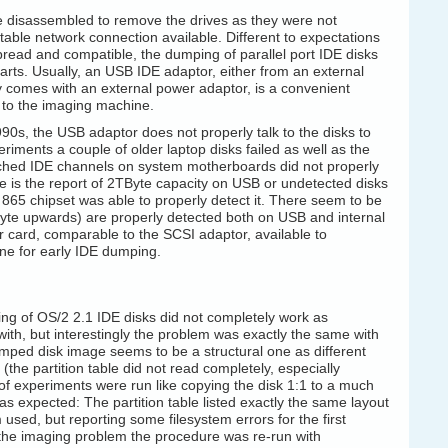
e disassembled to remove the drives as they were not
itable network connection available. Different to expectations
ead and compatible, the dumping of parallel port IDE disks
ts. Usually, an USB IDE adaptor, either from an external
ly comes with an external power adaptor, is a convenient
d to the imaging machine.
990s, the USB adaptor does not properly talk to the disks to
riments a couple of older laptop disks failed as well as the
tached IDE channels on system motherboards did not properly
ure is the report of 2TByte capacity on USB or undetected disks
 865 chipset was able to properly detect it. There seem to be
abyte upwards) are properly detected both on USB and internal
 card, comparable to the SCSI adaptor, available to
ne for early IDE dumping.
g of OS/2 2.1 IDE disks did not completely work as
 with, but interestingly the problem was exactly the same with
umped disk image seems to be a structural one as different
(the partition table did not read completely, especially
 of experiments were run like copying the disk 1:1 to a much
as expected: The partition table listed exactly the same layout
used, but reporting some filesystem errors for the first
to the imaging problem the procedure was re-run with