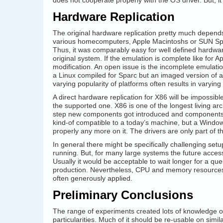
does not cooperate properly with the OS driver. But, i
Hardware Replication
The original hardware replication pretty much depends 
various homecomputers, Apple Macintoshs or SUN Spar
Thus, it was comparably easy for well defined hardware
original system. If the emulation is complete like for 
modification. An open issue is the incomplete emulatio
a Linux compiled for Sparc but an imaged version of an 
varying popularity of platforms often results in varying
A direct hardware replication for X86 will be impossib
the supported one. X86 is one of the longest living a
step new components got introduced and components i
kind-of compatible to a today’s machine, but a Windo
properly any more on it. The drivers are only part of 
In general there might be specifically challenging se
running. But, for many large systems the future acces
Usually it would be acceptable to wait longer for a q
production. Nevertheless, CPU and memory resources 
often generously applied.
Preliminary Conclusions
The range of experiments created lots of knowledge o
particularities. Much of it should be re-usable on simi