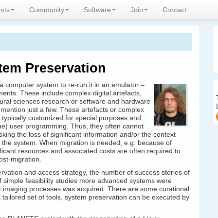
expertise
nts
Community
Software
Join
Contact
stem Preservation
 computer system to re-run it in an emulator –
ments. These include complex digital artefacts,
ural sciences research or software and hardware
mention just a few. These artefacts or complex
 typically customized for special purposes and
que) user programming. Thus, they often cannot
sking the loss of significant information and/or the context
h the system.
When migration is needed, e.g. because of
icant resources and associated costs are often required to
ost-migration.
rvation and access strategy, the number of success stories of
of simple feasibility studies more advanced systems were
t imaging processes was acquired. There are some curational
a tailored set of tools, system preservation can be executed by