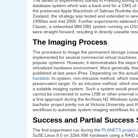
The series of experiments started in Freiburg during 
database system which was a back-end for a CMS of a
the preserved Apple Macintosh of Salman Rushdie do
Zealand, the strategy was tested and extended to se
1990ies and mid 2000. Further experiments widened t
Classic, a networked IBM DB2 system running on OS/2
were straight forward, resulting in directly useable r
The Imaging Process
The procedure to image the permanent storage (usually
implemented for several commercial virtual machines l
popular systems. However, it demonstrates the steps t
virtualized hardware environment. More generally, thi
published at last years iPres. Depending on the actu
harddisk
: In-system, non-intrusive method, which mea
preservation target. Or an intrusive method, which in
a suitable imaging system. Such a system would provid
cannot be connected to some USB or other external co
a first approach during the Archives NZ Windows syst
bachelor project jointly run at Victoria University and
workflows to automate system imaging workflows for di
Success and Partial Success 
The first experiment run during the
PLANETS project
i
SuSE Linux 8.0 on 32bit X86 hardware using a RAID o