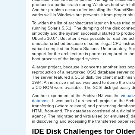
produces a partial crash during Windows boot with full
Another problem occurs after installing the SoundBlast
works well in Windows but prevents it from proper sh
To widen the list of architectures later on it was tried
running Solaris 5.5.1. The dumping of the disk connec
smoothly and the system successful started to produce
Ubuntu 10.04. But after it was possible to read the ac
emulator crashed because of some illegal CPU instruct
variant compiled for Sparc Stations. Unfortunately, Sp
support for the architecture is poorer compared to the
boot process of the imaged system.
A larger project, because it concerns another less pop
reproduction of a networked OS/2 database server con
The server featured a SCSI disk, the client machines 
1994. An intrusive method was used to dump the disks
a CD-ROM were available. The SCSI disk got easily d
Another experiment at the Archive NZ was the
virtua
database
. It was part of a research project at the Arc
transferring (where relevant) and preserving databa
HTML front-end. The database consisted of a digital in
agency. The migrated and virtualised (or emulated) d
in discovering and accessing the transferred paper re
IDE Disk Challenges for Older