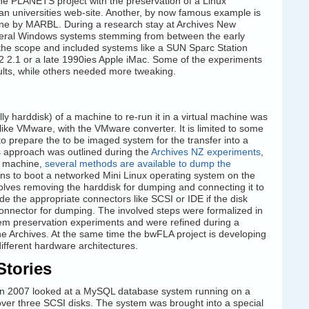
the PLANETS project with the preservation of a Linux
n universities web-site. Another, by now famous example is
ne by MARBL. During a research stay at Archives New
veral Windows systems stemming from between the early
he scope and included systems like a SUN Sparc Station
 2.1 or a late 1990ies Apple iMac. Some of the experiments
esults, while others needed more tweaking.
 harddisk) of a machine to re-run it in a virtual machine was
ike VMware, with the VMware converter. It is limited to some
o prepare the to be imaged system for the transfer into a
s approach was outlined during the
Archives NZ experiments
,
al machine,
several methods are available to dump the
ns to boot a networked Mini Linux operating system on the
volves removing the harddisk for dumping and connecting it to
e the appropriate connectors like SCSI or IDE if the disk
nnector for dumping. The involved steps were formalized in
em preservation experiments and were refined during a
 the Archives. At the same time the bwFLA project is developing
fferent hardware architectures.
Stories
n 2007 looked at a MySQL database system running on a
ver three SCSI disks. The system was brought into a special