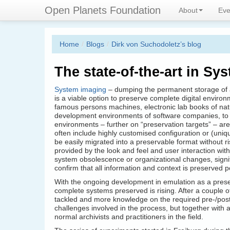
Skip
Connecting digital preservation 
Open Planets Foundation
About
Eve
to
main
content
Home
/
Blogs
/
Dirk von Suchodoletz’s blog
The state-of-the-art in Sy
System imaging
– dumping the permanent storage of a
is a viable option to preserve complete digital environ
famous persons machines, electronic lab books of nat
development environments of software companies, to 
environments – further on “preservation targets” – are
often include highly customised configuration or (uni
be easily migrated into a preservable format without ri
provided by the look and feel and user interaction wit
system obsolescence or organizational changes, signif
confirm that all information and context is preserved p
With the ongoing development in emulation as a prese
complete systems preserved is rising. After a couple 
tackled and more knowledge on the required pre-/pos
challenges involved in the process, but together with 
normal archivists and practitioners in the field.