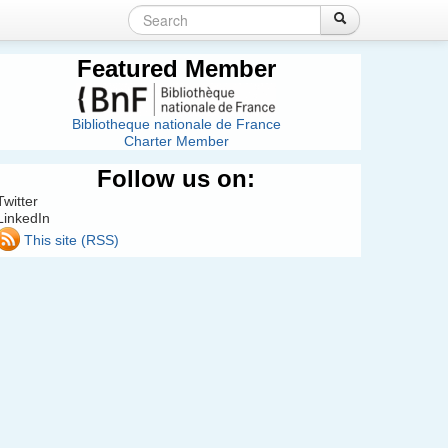
Search
Login
Create account
Search
Search
form
Featured Member
Bibliotheque nationale de France
Charter Member
Follow us on:
Twitter
LinkedIn
This site (RSS)