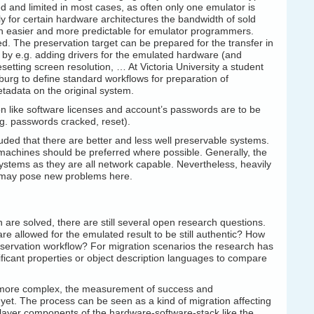
d and limited in most cases, as often only one emulator is
ly for certain hardware architectures the bandwidth of sold
 easier and more predictable for emulator programmers.
ed. The preservation target can be prepared for the transfer in
by e.g. adding drivers for the emulated hardware (and
esetting screen resolution, … At Victoria University a student
iburg to define standard workflows for preparation of
etadata on the original system.
on like software licenses and account’s passwords are to be
.g. passwords cracked, reset).
ded that there are better and less well preservable systems.
machines should be preferred where possible. Generally, the
stems as they are all network capable. Nevertheless, heavily
d may pose new problems here.
are solved, there are still several open research questions.
re allowed for the emulated result to be still authentic? How
eservation workflow? For migration scenarios the research has
ificant properties or object description languages to compare
h more complex, the measurement of success and
 yet. The process can be seen as a kind of migration affecting
r layer components of the hardware-software-stack like the