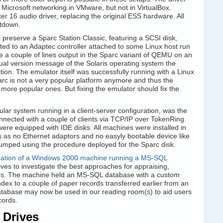
 Microsoft networking in VMware, but not in VirtualBox.
er 16 audio driver, replacing the original ESS hardware. All
utdown.
 to preserve a Sparc Station Classic, featuring a SCSI disk,
ted to an Adaptec controller attached to some Linux host run
 a couple of lines output in the Sparc variant of QEMU on an
tual version message of the Solaris operating system the
ion. The emulator itself was successfully running with a Linux
arc is not a very popular platform anymore and thus the
 more popular ones. But fixing the emulator should fix the
ular system running in a client-server configuration, was the
nected with a couple of clients via TCP/IP over TokenRing.
were equipped with IDE disks. All machines were installed in
 as no Ethernet adaptors and no easyly bootable device like
umped using the procedure deployed for the Sparc disk.
lization of a Windows 2000 machine running a MS-SQL
hives to investigate the best approaches for appraising,
ses. The machine held an MS-SQL database with a custom
dex to a couple of paper records transferred earlier from an
atabase may now be used in our reading room(s) to aid users
cords.
 Drives