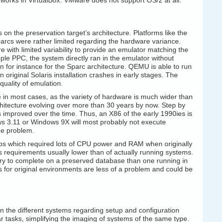
t works in VirtualBox. VMware does not support OS/2 at all.
on the preservation target’s architecture. Platforms like the
cs were rather limited regarding the hardware variance.
 with limited variability to provide an emulator matching the
Apple PPC, the system directly ran in the emulator without
n for instance for the Sparc architecture. QEMU is able to run
original Solaris installation crashes in early stages. The
 quality of emulation.
le in most cases, as the variety of hardware is much wider than
rchitecture evolving over more than 30 years by now. Step by
mproved over the time. Thus, an X86 of the early 1990ies is
ws 3.11 or Windows 9X will most probably not execute
the problem.
tups which required lots of CPU power and RAM when originally
s requirements usually lower than of actually running systems.
uery to complete on a preserved database than one running in
for original environments are less of a problem and could be
n the different systems regarding setup and configuration
lar tasks, simplifying the imaging of systems of the same type.