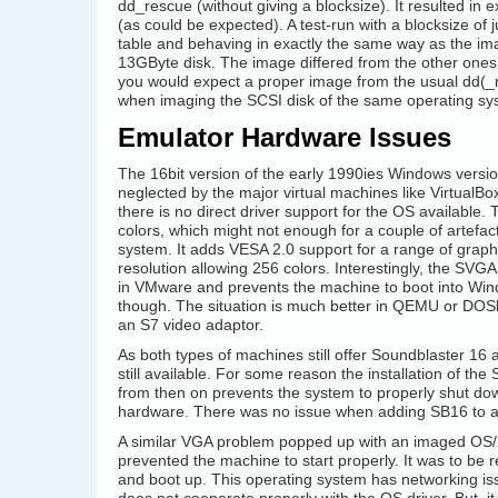
dd_rescue (without giving a blocksize). It resulted in
(as could be expected). A test-run with a blocksize of 
table and behaving in exactly the same way as the im
13GByte disk. The image differed from the other ones (us
you would expect a proper image from the usual dd(_r
when imaging the SCSI disk of the same operating sy
Emulator Hardware Issues
The 16bit version of the early 1990ies Windows version
neglected by the major virtual machines like Virtua
there is no direct driver support for the OS available.
colors, which might not enough for a couple of artefact
system. It adds VESA 2.0 support for a range of graph
resolution allowing 256 colors. Interestingly, the SVGA
in VMware and prevents the machine to boot into Windo
though. The situation is much better in QEMU or DOSb
an S7 video adaptor.
As both types of machines still offer Soundblaster 16
still available. For some reason the installation of th
from then on prevents the system to properly shut dow
hardware. There was no issue when adding SB16 to a f
A similar VGA problem popped up with an imaged OS/2 2
prevented the machine to start properly. It was to be r
and boot up. This operating system has networking is