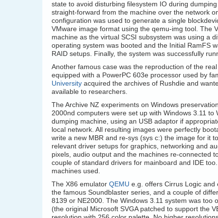
state to avoid disturbing filesystem IO during dumpin
straight-forward from the machine over the network o
configuration was used to generate a single blockdevi
VMware image format using the qemu-img tool. The VMD
machine as the virtual SCSI subsystem was using a differ
operating system was booted and the Initial RamFS wa
RAID setups. Finally, the system was successfully runn
Another famous case was the reproduction of the real
equipped with a PowerPC 603e processor used by f
University
acquired the archives of Rushdie and wante
available to researchers.
The Archive NZ experiments on Windows preservation
2000nd computers were set up with Windows 3.11 to 
dumping machine, using an USB adaptor if appropriate,
local network. All resulting images were perfectly boo
write a new MBR and re-sys (sys c:) the image for it 
relevant driver setups for graphics, networking and au
pixels, audio output and the machines re-connected to
couple of standard drivers for mainboard and IDE too.
machines used.
The X86 emulator
QEMU
e.g. offers Cirrus Logic and 
the famous Soundblaster series, and a couple of dif
8139 or NE2000. The Windows 3.11 system was too ol
(the original Microsoft SVGA patched to support the V
resolution with 256 color palette. No higher resolution