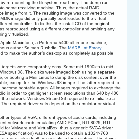
g by re-mounting the filesystem read-only. The dump run
nto some receiving machine. Thus, the actual RAID
ce image from it. The resulting image was converted to the
K image did only partially boot loaded to the virtual
ent controller. To fix this, the install CD of the original
s reproduced using a different controller and omitting any
ing virtualized.
 Apple Macintosh, a Performa 5400 all-in-one machine,
amous author Salman Rushdie. The
MARBL at Emory
d to make the author’s desktop as completely as possible
 targets were comparably easy. Some mid 1990ies to mid
Windows 98. The disks were imaged both using a separate
 or booting a Mini Linux to dump the disk content over the
table, except for the Windows 98 image. The latter required to
to become bootable again. All images required to exchange the
dio in order to get higher screen resolutions than 640 by 480
 the network. Windows 95 and 98 required to re-initialize a
 The required driver sets depend on the emulator or virtual
other types of VGA, different types of audio cards, including
ferent network cards emulating AMD PCnet, RTL8029, RTL
d for VMware and VirtualBox, thus a generic SVGA driver
ESA specification) was to be used to obtain a 1024×768
s or more color depth is possible in these setups. The driver