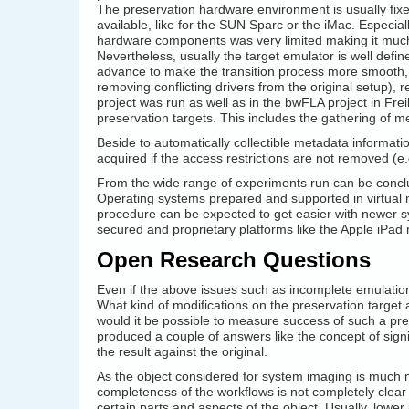
The preservation hardware environment is usually fixe
available, like for the SUN Sparc or the iMac. Especial
hardware components was very limited making it much
Nevertheless, usually the target emulator is well defin
advance to make the transition process more smooth, 
removing conflicting drivers from the original setup), r
project was run as well as in the bwFLA project in Fre
preservation targets. This includes the gathering of m
Beside to automatically collectible metadata informati
acquired if the access restrictions are not removed (e
From the wide range of experiments run can be conclu
Operating systems prepared and supported in virtual 
procedure can be expected to get easier with newer sy
secured and proprietary platforms like the Apple iPa
Open Research Questions
Even if the above issues such as incomplete emulation 
What kind of modifications on the preservation target a
would it be possible to measure success of such a pr
produced a couple of answers like the concept of sign
the result against the original.
As the object considered for system imaging is muc
completeness of the workflows is not completely clear
certain parts and aspects of the object. Usually, lowe