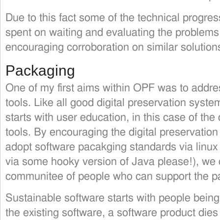
Due to this fact some of the technical progre
spent on waiting and evaluating the problems
encouraging corroboration on similar solution
Packaging
One of my first aims within OPF was to addre
tools. Like all good digital preservation syst
starts with user education, in this case of th
tools. By encouraging the digital preservatio
adopt software pacakging standards via linux 
via some hooky version of Java please!), we 
communitee of people who can support the pa
Sustainable software starts with people being 
the existing software, a software product dies 