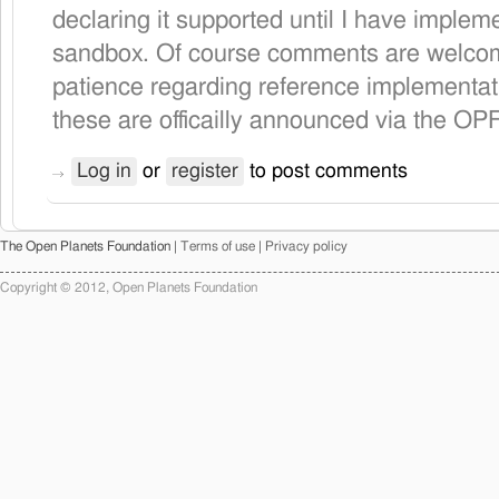
declaring it supported until I have implem
sandbox. Of course comments are welcom
patience regarding reference implementat
these are officailly announced via the OP
Log in
or
register
to post comments
The Open Planets Foundation |
Terms of use
|
Privacy policy
Copyright © 2012, Open Planets Foundation