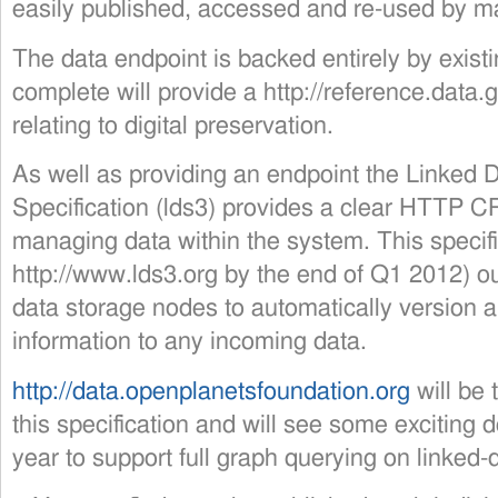
easily published, accessed and re-used by m
The data endpoint is backed entirely by exis
complete will provide a http://reference.data.
relating to digital preservation.
As well as providing an endpoint the Linked 
Specification (lds3) provides a clear HTTP C
managing data within the system. This specifi
http://www.lds3.org by the end of Q1 2012) o
data storage nodes to automatically version
information to any incoming data.
http://data.openplanetsfoundation.org
will be 
this specification and will see some exciting
year to support full graph querying on linked-