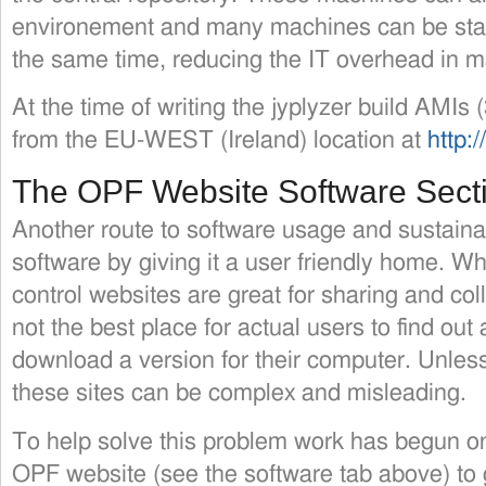
environement and many machines can be star
the same time, reducing the IT overhead in m
At the time of writing the jyplyzer build AMIs 
from the EU-WEST (Ireland) location at
http:
The OPF Website Software Sect
Another route to software usage and sustainabi
software by giving it a user friendly home. Wh
control websites are great for sharing and col
not the best place for actual users to find ou
download a version for their computer. Unle
these sites can be complex and misleading.
To help solve this problem work has begun on
OPF website (see the software tab above) to 