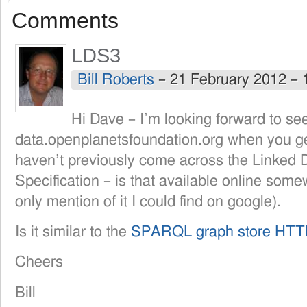
Comments
LDS3
Bill Roberts
–
21 February 2012 –
Hi Dave – I’m looking forward to se
data.openplanetsfoundation.org when you get
haven’t previously come across the Linked 
Specification – is that available online som
only mention of it I could find on google).
Is it similar to the
SPARQL graph store HTTP
Cheers
Bill