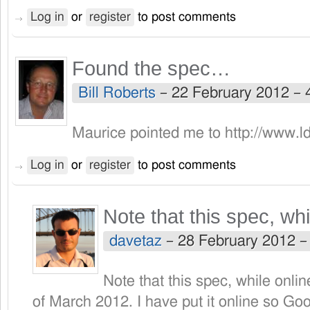
Log in
or
register
to post comments
Found the spec…
Bill Roberts
–
22 February 2012 –
Maurice pointed me to http://www.ld
Log in
or
register
to post comments
Note that this spec, whi
davetaz
–
28 February 2012 
Note that this spec, while onlin
of March 2012. I have put it online so Goo