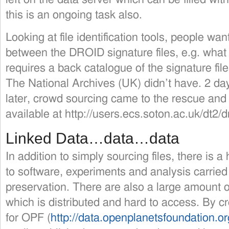
this is an ongoing task also.
Looking at file identification tools, people wa
between the DROID signature files, e.g. what 
requires a back catalogue of the signature fil
The National Archives (UK) didn’t have. 2 da
later, crowd sourcing came to the rescue and
available at http://users.ecs.soton.ac.uk/dt2/d
Linked Data…data…data
In addition to simply sourcing files, there is 
to software, experiments and analysis carried o
preservation. There are also a large amount o
which is distributed and hard to access. By c
for OPF (
http://data.openplanetsfoundation.or