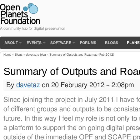
A community hub for digital preservation
ABOUT
EVENTS
SOFTWARE
FORUMS
BLOGS
PLANE
Home
»
Blogs
»
davetaz’s blog
» Summary of Outputs and Roadmap (Feb 2012)
You are here
Summary of Outputs and Roa
By
davetaz
on 20 February 2012 – 2:08pm
Since joining the project in July 2011 I have
of different groups and outputs to be consista
future. In this way I feel my role is not only t
a platform to support the on going digital pres
outside of the immediate OPF and SCAPE pro