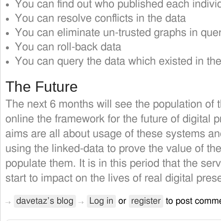
You can find out who published each individu
You can resolve conflicts in the data
You can eliminate un-trusted graphs in que
You can roll-back data
You can query the data which existed in the
The Future
The next 6 months will see the population of 
online the framework for the future of digital p
aims are all about usage of these systems a
using the linked-data to prove the value of 
populate them. It is in this period that the se
start to impact on the lives of real digital pres
davetaz’s blog
Log in
or
register
to post comm