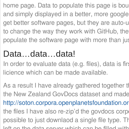
home page. Data to populate this page is boug
and simply displayed in a better, more google 
get better software pages, but they are aut
to change the way they work with GitHub, they 
populate the software page with more than ju
Data…data…data!
In order to evaluate data (e.g. files), data is f
licience which can be made available.
As a result I have already gathered together 
the New Zealand GovDocs dataset and made 
http://soton.corpora.openplanetsfoundation.o
the files I have also re-zip’d the govdocs corp
possible to just downlaod a single file type. T
left on the data server which can be filled with