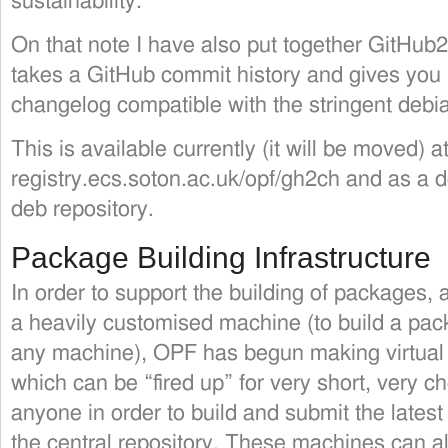
sustainability.
On that note I have also put together GitHu
takes a GitHub commit history and gives you b
changelog compatible with the stringent debi
This is available currently (it will be moved) at
registry.ecs.soton.ac.uk/opf/gh2ch and as a
deb repository.
Package Building Infrastructure
In order to support the building of packages, 
a heavily customised machine (to build a pa
any machine), OPF has begun making virtua
which can be “fired up” for very short, very 
anyone in order to build and submit the latest 
the central repository. These machines can al