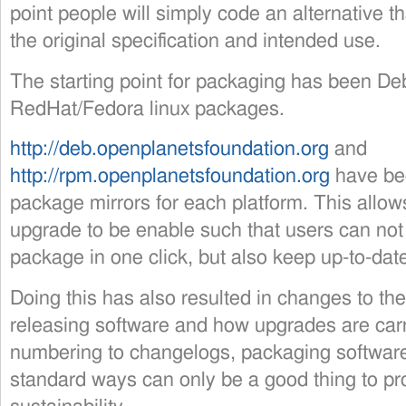
point people will simply code an alternative 
the original specification and intended use.
The starting point for packaging has been D
RedHat/Fedora linux packages.
http://deb.openplanetsfoundation.org
and
http://rpm.openplanetsfoundation.org
have bee
package mirrors for each platform. This allow
upgrade to be enable such that users can not 
package in one click, but also keep up-to-date
Doing this has also resulted in changes to th
releasing software and how upgrades are carr
numbering to changelogs, packaging software
standard ways can only be a good thing to pro