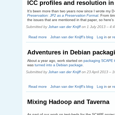
ICC profiles and resolution i
Event
–
It’s been more than two years now since I wrote my 
Future
Preservation: JP2 as a Preservation Format
. From tim
Formats
the issues that are mentioned in that paper, so here’
First:
Submitted by
Johan van der Knijff
on 1 July 2013 – 4:
Building
Application
Read more
about
Johan van der Knijff’s blog
Log in
or
r
Infrastructures
ICC
for
profiles
Action
Adventures in Debian packag
and
Services
resolution
About a year ago, work started on
packaging SCAPE t
in
was
turned into a Debian package
.
JP2:
Submitted by
Johan van der Knijff
on 23 April 2013 – 
update
on
2011
Read more
about
Johan van der Knijff’s blog
Log in
or
r
D-
Adventures
Lib
in
paper
Mixing Hadoop and Taverna
Debian
packaging
As part of our work on test-beds for the SCAPE projec