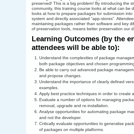
preserved! This is a big problem! By introducing the 
community, this training course looks at what can be don
looks at how to prepare packages for submission into 
system and directly associated “app-stores”. Attendee
maintaining packages rather than software and key dif
of preservation tools, means better preservation our dig
Learning Outcomes (by the end
attendees will be able to):
Understand the complexities of package managemen
both package objectives and chosen programmin
Be able to carry out advanced package management
and propose changes.
Understand the importance of clearly defined vers
examples.
Apply best practice techniques in order to create
Evaluate a number of options for managing package
removal, upgrade and re-installation.
Analyse opportunities for automating package man
and not the developer.
Critically evaluate opportunities to generalise 
of packages on multiple platforms.