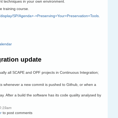
t techniques in your own environment.
he training course.
org/display/SP/Agenda+-+Preserving+Your+Preservation+Tools
.
alendar
ration update
ally all SCAPE and OPF projects in Continuous Integration;
ests whenever a new commit is pushed to Github, or when a
y. After a build the software has its code quality analysed by
0:19am
r
to post comments