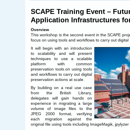
SCAPE/OPF
Continuous
SCAPE Training Event – Futur
Integration
update
Application Infrastructures fo
Overview
This workshop is the second event in the SCAPE projec
focus on using tools and workflows to carry out digital
It will begin with an introduction
to scalability and will present
techniques to use a scalable
platform with common
preservation tools.on using tools
and workflows to carry out digital
preservation actions at scale.
By building on a real use case
from the British Library,
delegates will gain hands on
experience in migrating a large
volume of image files to the
JPEG 2000 format, verifying
each migration against the
original file using tools including ImageMagik, jpylyz