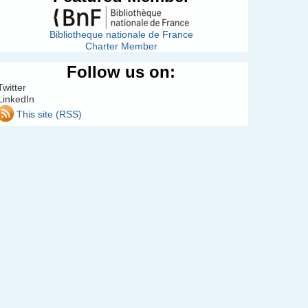
Bibliotheque nationale de France
Charter Member
Follow us on:
Twitter
LinkedIn
This site (RSS)