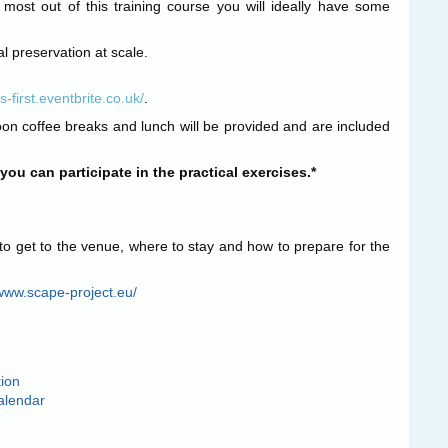
 most out of this training course you will ideally have some
al preservation at scale.
-first.eventbrite.co.uk/
.
oon coffee breaks and lunch will be provided and are included
ou can participate in the practical exercises.*
to get to the venue, where to stay and how to prepare for the
/www.scape-project.eu/
tion
alendar