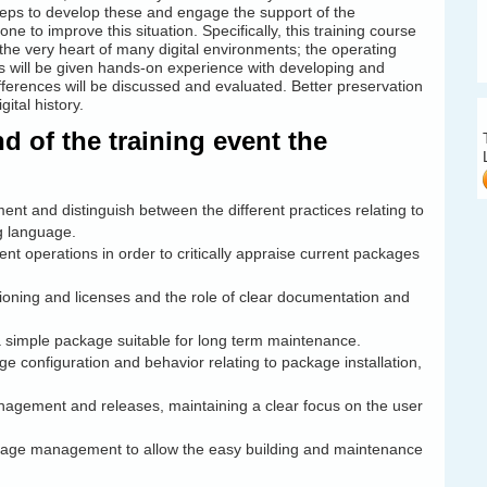
steps to develop these and engage the support of the
e to improve this situation. Specifically, this training course
the very heart of many digital environments; the operating
s will be given hands-on experience with developing and
ferences will be discussed and evaluated. Better preservation
ital history.
 of the training event the
t and distinguish between the different practices relating to
g language.
 operations in order to critically appraise current packages
ioning and licenses and the role of clear documentation and
 a simple package suitable for long term maintenance.
 configuration and behavior relating to package installation,
agement and releases, maintaining a clear focus on the user
package management to allow the easy building and maintenance