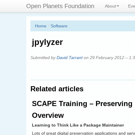
Skip
Connecting digital preservation 
Open Planets Foundation
About
Eve
to
main
content
Home
/
Software
jpylyzer
Submitted by
David Tarrant
on 29 February 2012 – 1:
Related articles
SCAPE Training – Preserving 
Overview
Learning to Think Like a Package Maintainer
Lots of great digital preservation applications and se