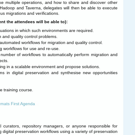
oke multiple operations, and how to share and discover other
 Hadoop and Taverna, delegates will then be able to execute
us migrations and verifications.
t the attendees will be able to):
tuations in which such environments are required.
n and quality control problems.
automated workflows for migration and quality control.
g workflows for use and re-use.
number of workflows to automatically perform migration and
ects.
ing in a scalable environment and propose solutions.
ms in digital preservation and synthesise new opportunities
he training course.
mats First Agenda
ital curators, repository managers, or anyone responsible for
ng digital preservation workflows using a variety of preservation