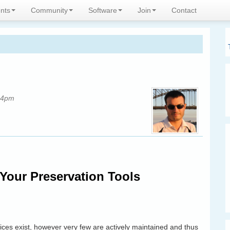
expertise
nts
Community
Software
Join
Contact
34pm
Your Preservation Tools
rvices exist, however very few are actively maintained and thus