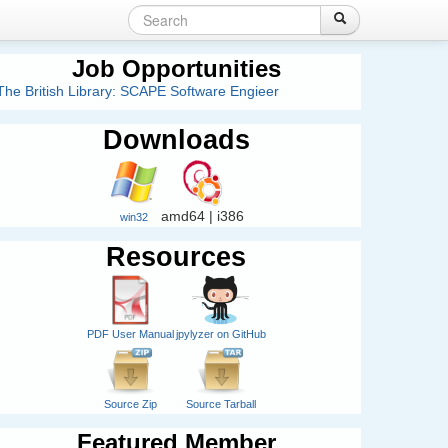
Search
Login
Create account
Search
Search
form
Job Opportunities
The British Library: SCAPE Software Engieer
Downloads
amd64 | i386
win32
Resources
PDF User Manual
jpylyzer on GitHub
Source Zip
Source Tarball
Featured Member