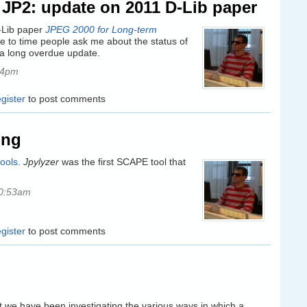
n JP2: update on 2011 D-Lib paper
D-Lib paper
JPEG 2000 for Long-term
e to time people ask me about the status of
s a long overdue update.
44pm
egister
to post comments
ing
ools
.
Jpylyzer
was the first SCAPE tool that
10:53am
egister
to post comments
t we have been investigating the various ways in which a