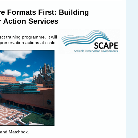
e Formats First: Building
r Action Services
t training programme. It will
 preservation actions at scale.
er and Matchbox.