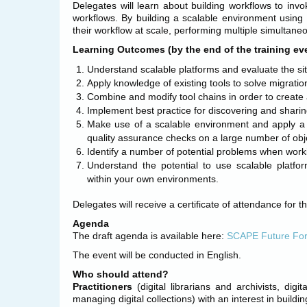
Delegates will learn about building workflows to inv
workflows. By building a scalable environment using
their workflow at scale, performing multiple simultaneo
Learning Outcomes (by the end of the training even
Understand scalable platforms and evaluate the si
Apply knowledge of existing tools to solve migratio
Combine and modify tool chains in order to create 
Implement best practice for discovering and sharin
Make use of a scalable environment and apply a 
quality assurance checks on a large number of obj
Identify a number of potential problems when work
Understand the potential to use scalable platfor
within your own environments.
Delegates will receive a certificate of attendance for t
Agenda
The draft agenda is available here:
SCAPE Future For
The event will be conducted in English.
Who should attend?
Practitioners
(digital librarians and archivists, dig
managing digital collections) with an interest in buildi