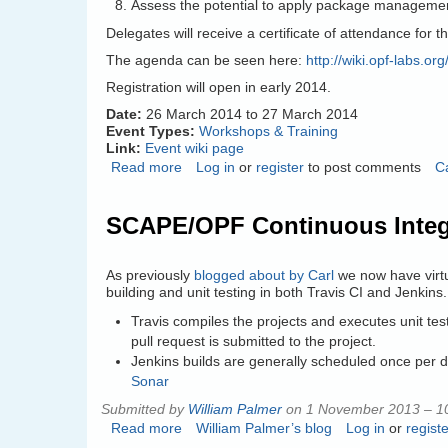
Assess the potential to apply package managemen
Delegates will receive a certificate of attendance for t
The agenda can be seen here:
http://wiki.opf-labs.
Registration will open in early 2014.
Date:
26 March 2014
to
27 March 2014
Event Types:
Workshops & Training
Link:
Event wiki page
Read more
about
Log in
or
register
to post comments
C
SCAPE
Training
SCAPE/OPF Continuous Integ
–
Preserving
Your
As previously
blogged about by Carl
we now have virtu
Preservation
building and unit testing in both Travis CI and Jenkins.
Tools
Travis compiles the projects and executes unit t
pull request is submitted to the project.
Jenkins builds are generally scheduled once per da
Sonar
Submitted by
William Palmer
on 1 November 2013 – 1
Read more
about
William Palmer’s blog
Log in
or
registe