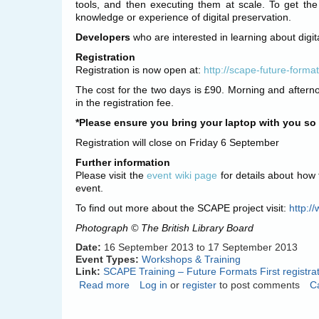
tools, and then executing them at scale. To get the
knowledge or experience of digital preservation.
Developers
who are interested in learning about digit
Registration
Registration is now open at:
http://scape-future-formats
The cost for the two days is £90. Morning and aftern
in the registration fee.
*Please ensure you bring your laptop with you so y
Registration will close on Friday 6 September
Further information
Please visit the
event wiki page
for details about how 
event.
To find out more about the SCAPE project visit:
http:/
Photograph © The British Library Board
Date:
16 September 2013
to
17 September 2013
Event Types:
Workshops & Training
Link:
SCAPE Training – Future Formats First registra
Read more
about
Log in
or
register
to post comments
C
SCAPE
Training