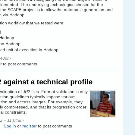
mplemented. The underlying technologies chosen for the
the SCAPE project is to allow the automatic generation and
ed via Hadoop.
tion workflow that we tested were:
)
n Hadoop
n on Hadoop
ned unit of execution in Hadoop
:48pm
r
to post comments
against a technical profile
validation of
JP2
files. Format validation is only
ation guidelines typically impose various
rvation and access images. For example, they
ly compressed, and that its progression order
al constraints.
2 – 11:04am
Log in
or
register
to post comments