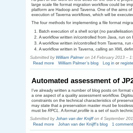
large scale file format migration workflow could be i
platform are Hadoop and Taverna. One of the aims of 
execution of Taverna workflows, which will be execut
The four methods for implementing a file format migra
Batch execution of a shell script (no parallelisation
A workflow written in/controlled from Java, run o
A workflow written in/controlled from Taverna, ru
A workflow written in Taverna, calling an XML defi
Submitted by
William Palmer
on 14 February 2013 – 1
Read more
about
William Palmer’s blog
Log in
or
registe
Mixing
Hadoop
Automated assessment of JP2 
and
Taverna
I’ve already written a number of blog posts on format 
a one aspect of a quality assessment workflow. Digitis
constraints on the technical characteristics of prese
may state that a preservation master must be lossless
must be
RPCL
. A
format profile
is a set of such technic
Submitted by
Johan van der Knijff
on 4 September 201
Read more
about
Johan van der Knijff’s blog
1 comment
Automated