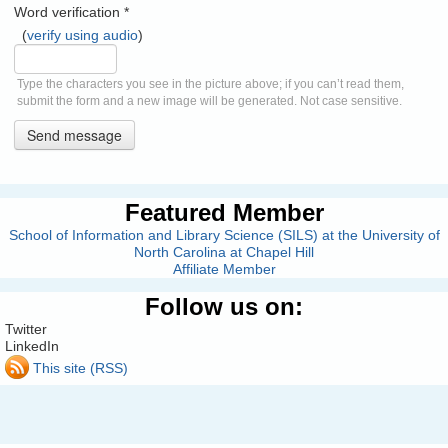
Word verification
*
(
verify using audio
)
Type the characters you see in the picture above; if you can’t read them,
submit the form and a new image will be generated. Not case sensitive.
Send message
Featured Member
School of Information and Library Science (SILS) at the University of
North Carolina at Chapel Hill
Affiliate Member
Follow us on:
Twitter
LinkedIn
This site (RSS)