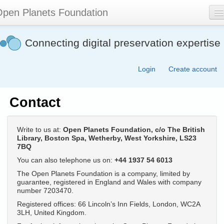
Skip
pen Planets Foundation
to
main
content
About
Connecting digital preservation expertise
Events
Login
Create account
Community
Software
Contact
Join
Write to us at:
Open Planets Foundation, c/o The British
Contact
Library, Boston Spa, Wetherby, West Yorkshire, LS23
7BQ
Search
You can also telephone us on:
+44 1937 54 6013
form
The Open Planets Foundation is a company, limited by
guarantee, registered in England and Wales with company
number 7203470.
Registered offices: 66 Lincoln’s Inn Fields, London, WC2A
3LH, United Kingdom.