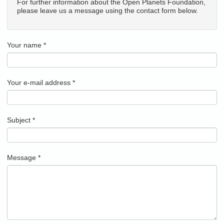
For further information about the Open Planets Foundation,
please leave us a message using the contact form below.
Your name
*
Your e-mail address
*
Subject
*
Message
*