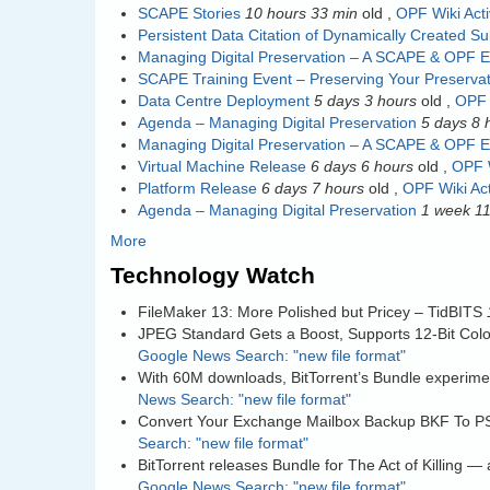
SCAPE Stories
10 hours 33 min
old
,
OPF Wiki Acti
Persistent Data Citation of Dynamically Created S
Managing Digital Preservation – A SCAPE & OPF E
SCAPE Training Event – Preserving Your Preservat
Data Centre Deployment
5 days 3 hours
old
,
OPF 
Agenda – Managing Digital Preservation
5 days 8 
Managing Digital Preservation – A SCAPE & OPF E
Virtual Machine Release
6 days 6 hours
old
,
OPF W
Platform Release
6 days 7 hours
old
,
OPF Wiki Act
Agenda – Managing Digital Preservation
1 week 11
More
Technology Watch
FileMaker 13: More Polished but Pricey – TidBITS
JPEG Standard Gets a Boost, Supports 12-Bit Col
Google News Search: "new file format"
With 60M downloads, BitTorrent’s Bundle experimen
News Search: "new file format"
Convert Your Exchange Mailbox Backup BKF To P
Search: "new file format"
BitTorrent releases Bundle for The Act of Killing 
Google News Search: "new file format"