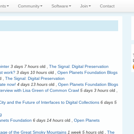
expertise
nts
Community
Software
Join
Contact
inter
3 days 7 hours
old
,
The Signal: Digital Preservation
ust work?
3 days 10 hours
old
,
Open Planets Foundation Blogs
d
,
The Signal: Digital Preservation
pate now!
4 days 13 hours
old
,
Open Planets Foundation Blogs
Interview with Lisa Green of Common Crawl
5 days 3 hours
old
,
ity and the Future of Interfaces to Digital Collections
6 days 5
g
lanets Foundation
6 days 14 hours
old
,
Open Planets
ritage of the Great Smoky Mountains
1 week 5 hours
old
,
The