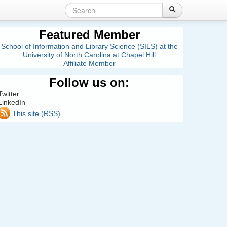
Search
Login
Create account
Search
Search
form
Featured Member
School of Information and Library Science (SILS) at the
University of North Carolina at Chapel Hill
Affiliate Member
Follow us on:
Twitter
LinkedIn
This site (RSS)