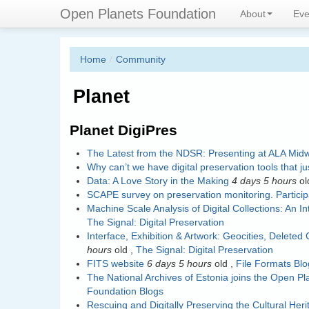
Skip
Connecting digital preservation 
Open Planets Foundation
About
Eve
to
main
content
Home
/
Community
Planet
Planet DigiPres
The Latest from the NDSR: Presenting at ALA Midw
Why can’t we have digital preservation tools that j
Data: A Love Story in the Making
4 days 5 hours
ol
SCAPE survey on preservation monitoring. Partici
Machine Scale Analysis of Digital Collections: An 
The Signal: Digital Preservation
Interface, Exhibition & Artwork: Geocities, Deleted C
hours
old
,
The Signal: Digital Preservation
FITS website
6 days 5 hours
old
,
File Formats Blo
The National Archives of Estonia joins the Open P
Foundation Blogs
Rescuing and Digitally Preserving the Cultural He