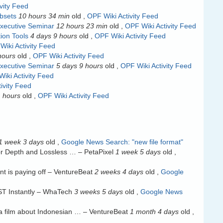
vity Feed
ubsets
10 hours 34 min
old
,
OPF Wiki Activity Feed
xecutive Seminar
12 hours 23 min
old
,
OPF Wiki Activity Feed
ion Tools
4 days 9 hours
old
,
OPF Wiki Activity Feed
Wiki Activity Feed
hours
old
,
OPF Wiki Activity Feed
xecutive Seminar
5 days 9 hours
old
,
OPF Wiki Activity Feed
iki Activity Feed
ivity Feed
 hours
old
,
OPF Wiki Activity Feed
1 week 3 days
old
,
Google News Search: "new file format"
or Depth and Lossless … – PetaPixel
1 week 5 days
old
,
t is paying off – VentureBeat
2 weeks 4 days
old
,
Google
ST Instantly – WhaTech
3 weeks 5 days
old
,
Google News
— a film about Indonesian … – VentureBeat
1 month 4 days
old
,