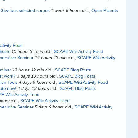
of Govdocs selected corpus
1 week 8 hours
old
,
Open Planets
ctivity Feed
ubsets
10 hours 34 min
old
,
SCAPE Wiki Activity Feed
xecutive Seminar
12 hours 23 min
old
,
SCAPE Wiki Activity
eminar
13 hours 49 min
old
,
SCAPE Blog Posts
ust work?
3 days 10 hours
old
,
SCAPE Blog Posts
ion Tools
4 days 9 hours
old
,
SCAPE Wiki Activity Feed
pate now!
4 days 13 hours
old
,
SCAPE Blog Posts
E Wiki Activity Feed
hours
old
,
SCAPE Wiki Activity Feed
xecutive Seminar
5 days 9 hours
old
,
SCAPE Wiki Activity