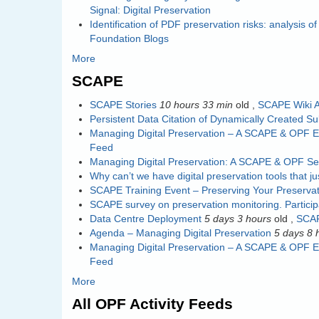
Signal: Digital Preservation
Identification of PDF preservation risks: analysis 
Foundation Blogs
More
SCAPE
SCAPE Stories
10 hours 33 min
old
,
SCAPE Wiki A
Persistent Data Citation of Dynamically Created S
Managing Digital Preservation – A SCAPE & OPF E
Feed
Managing Digital Preservation: A SCAPE & OPF S
Why can’t we have digital preservation tools that j
SCAPE Training Event – Preserving Your Preservat
SCAPE survey on preservation monitoring. Partici
Data Centre Deployment
5 days 3 hours
old
,
SCAP
Agenda – Managing Digital Preservation
5 days 8 
Managing Digital Preservation – A SCAPE & OPF E
Feed
More
All OPF Activity Feeds