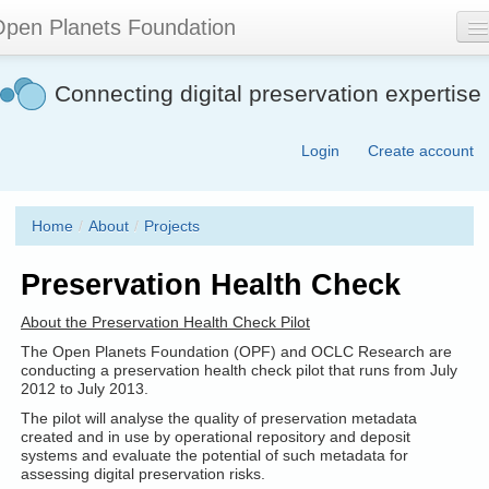
Skip
pen Planets Foundation
to
main
content
About
Connecting digital preservation expertise
Events
Login
Create account
Community
Software
Home
/
About
/
Projects
Join
Preservation Health Check
Contact
About the Preservation Health Check Pilot
Search
The Open Planets Foundation (OPF) and OCLC Research are
form
conducting a preservation health check pilot that runs from July
2012 to July 2013.
The pilot will analyse the quality of preservation metadata
created and in use by operational repository and deposit
systems and evaluate the potential of such metadata for
assessing digital preservation risks.