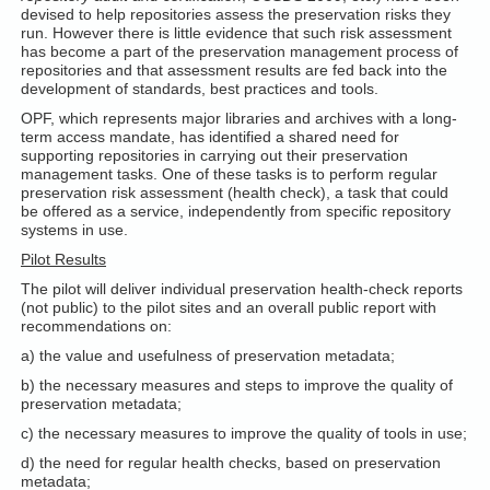
devised to help repositories assess the preservation risks they
run. However there is little evidence that such risk assessment
has become a part of the preservation management process of
repositories and that assessment results are fed back into the
development of standards, best practices and tools.
OPF, which represents major libraries and archives with a long-
term access mandate, has identified a shared need for
supporting repositories in carrying out their preservation
management tasks. One of these tasks is to perform regular
preservation risk assessment (health check), a task that could
be offered as a service, independently from specific repository
systems in use.
Pilot Results
The pilot will deliver individual preservation health-check reports
(not public) to the pilot sites and an overall public report with
recommendations on:
a) the value and usefulness of preservation metadata;
b) the necessary measures and steps to improve the quality of
preservation metadata;
c) the necessary measures to improve the quality of tools in use;
d) the need for regular health checks, based on preservation
metadata;