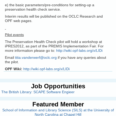
e) the basic parameters/pre-conditions for setting-up a
preservation health check service.
Interim results will be published on the OCLC Research and
OPF web pages.
Pilot events
The Preservation Health Check pilot will hold a workshop at
iPRES2012, as part of the PREMIS Implementation Fair. For
more information please go to:
http://wiki.opf-labs.org/x/LIDi
Email
titia.vanderwerf@oclc.org
if you have any queries about
the pilot.
OPF Wiki:
http://wiki.opf-labs.org/x/LIDi
Job Opportunities
The British Library: SCAPE Software Engieer
Featured Member
School of Information and Library Science (SILS) at the University of
North Carolina at Chapel Hill