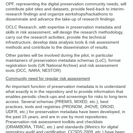
OPF, representing the digital preservation community needs, will
contribute pilot sites and datasets, provide feed-back to interim-
research findings and organize workshops/hackathons to
disseminate and advance the take-up of research findings.
OCLC Research, with expertise in preservation metadata and
skills in risk assessment, will design the research methodology,
carry out the research activities, provide the technical
infrastructure, develop data analysis tools & risk assessment
methods and contribute to the dissemination of results.
Other parties will be involved during the pilot, in particular
maintainers of preservation metadata schemas (LoC), format
registration tools (UK National Archive) and risk assessment
tools (DCC, NARA, NESTOR).
Community need for regular risk assessment
An important function of preservation metadata is to understand
what exactly is in the repository and to provide information that
enables periodic check-ups and screenings for risks to long-term
access. Several schemas (PREMIS, MIXED, etc.), best
practices, tools and registries (PRONOM, JHOVE, DROID,
UDFR, etc.) for preservation metadata have been developed, in
the past 15 years, and are in use by most repositories.
Preservation risk assessment toolkits and checklists
(DRAMBORA, TRAC, etc.) and standards (
Metrics for digital
repository audit and certification
, CCSDS 2009, etc.) have been