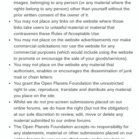
images, belonging to any person (or any material where the
rights belong to any person) other than yourself without the
prior written consent of the owner of it.
You may not place any links on the website where those
links take users to unlawful material or material that
contravenes these Rules of Acceptable Use.
You may not place on the website advertisements nor make
commercial solicitations nor use the website for any
commercial purposes (which would include using the website
to promote or encourage the sale of your goods/services).
You may not place on the website any material that
authorises, enables or encourages the dissemination of junk
mail or chain letters.
You grant the Open Planets Foundation the unrestricted
right to use, reproduce, translate and distribute any material
you place on the site.
Whilst we do not pre-screen submissions placed on our
online forums, we do have the right (but not the obligation)
at our sole discretion to review, edit, move or delete any
material submitted to our online forums.
The Open Planets Foundation accepts no responsibility for
any statements, material or other submissions placed on our