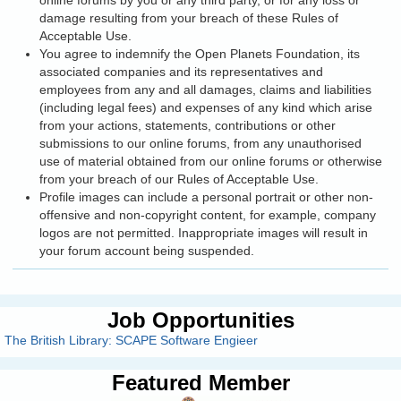
online forums by you or any third party, or for any loss or
damage resulting from your breach of these Rules of
Acceptable Use.
You agree to indemnify the Open Planets Foundation, its
associated companies and its representatives and
employees from any and all damages, claims and liabilities
(including legal fees) and expenses of any kind which arise
from your actions, statements, contributions or other
submissions to our online forums, from any unauthorised
use of material obtained from our online forums or otherwise
from your breach of our Rules of Acceptable Use.
Profile images can include a personal portrait or other non-
offensive and non-copyright content, for example, company
logos are not permitted. Inappropriate images will result in
your forum account being suspended.
Job Opportunities
The British Library: SCAPE Software Engieer
Featured Member