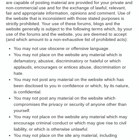
are capable of posting material are provided for your private and
non-commercial use and for the exchange of lawful, relevant,
fair and appropriate information, opinions and comment. Use of
the website that is inconsistent with those stated purposes is
strictly prohibited. Your use of these forums, blogs and the
website generally is subject to the following terms which, by your
use of the forums and the website, you are deemed to accept
(and which amount to a non-exhaustive list of prohibited acts):
You may not use obscene or offensive language.
You may not place on the website any material which is
defamatory, abusive, discriminatory or hateful or which
applauds, encourages or entices abuse, discrimination or
hate.
You may not post any material on the website which has
been disclosed to you in confidence or which, by its nature,
is confidential.
You may not post any material on the website which
compromises the privacy or security of anyone other than
yourself.
You may not place on the website any material which may
encourage criminal conduct or which may give rise to civil
liability, or which is otherwise unlawful.
You may not place on the site any material, including