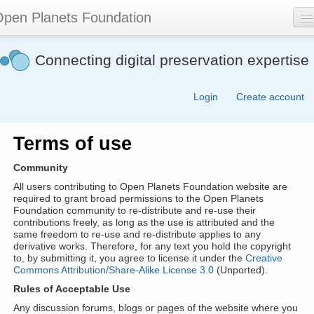
Skip
pen Planets Foundation
to
main
content
About
Connecting digital preservation expertise
Events
Login
Create account
Community
Software
Terms of use
Join
Community
Contact
All users contributing to Open Planets Foundation website are
required to grant broad permissions to the Open Planets
Foundation community to re-distribute and re-use their
Search
contributions freely, as long as the use is attributed and the
form
same freedom to re-use and re-distribute applies to any
derivative works. Therefore, for any text you hold the copyright
to, by submitting it, you agree to license it under the
Creative
Commons Attribution/Share-Alike License 3.0
(Unported).
Rules of Acceptable Use
Any discussion forums, blogs or pages of the website where you