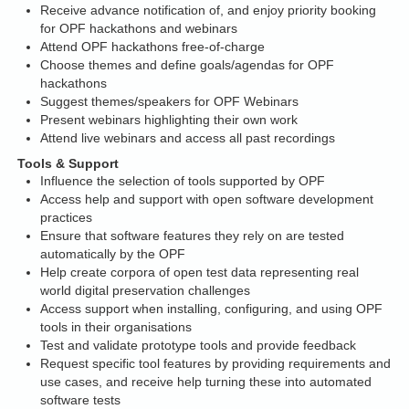
Receive advance notification of, and enjoy priority booking
for OPF hackathons and webinars
Attend OPF hackathons free-of-charge
Choose themes and define goals/agendas for OPF
hackathons
Suggest themes/speakers for OPF Webinars
Present webinars highlighting their own work
Attend live webinars and access all past recordings
Tools & Support
Influence the selection of tools supported by OPF
Access help and support with open software development
practices
Ensure that software features they rely on are tested
automatically by the OPF
Help create corpora of open test data representing real
world digital preservation challenges
Access support when installing, configuring, and using OPF
tools in their organisations
Test and validate prototype tools and provide feedback
Request specific tool features by providing requirements and
use cases, and receive help turning these into automated
software tests