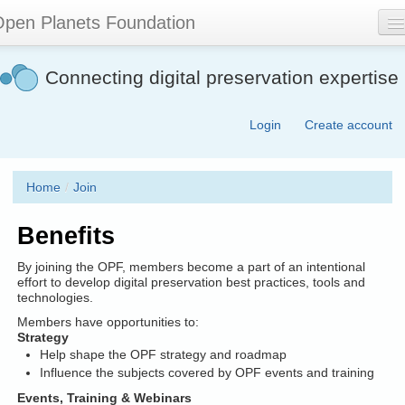
Skip
pen Planets Foundation
to
main
content
About
Connecting digital preservation expertise
Events
Login
Create account
Community
Software
Home
/
Join
Join
Benefits
Contact
By joining the OPF, members become a part of an intentional
Search
effort to develop digital preservation best practices, tools and
technologies.
form
Members have opportunities to:
Strategy
Help shape the OPF strategy and roadmap
Influence the subjects covered by OPF events and training
Events, Training & Webinars