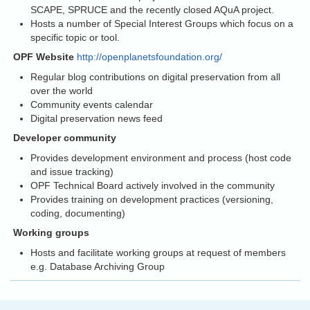
SCAPE, SPRUCE and the recently closed AQuA project.
Hosts a number of Special Interest Groups which focus on a
specific topic or tool.
OPF Website
http://openplanetsfoundation.org/
Regular blog contributions on digital preservation from all
over the world
Community events calendar
Digital preservation news feed
Developer community
Provides development environment and process (host code
and issue tracking)
OPF Technical Board actively involved in the community
Provides training on development practices (versioning,
coding, documenting)
Working groups
Hosts and facilitate working groups at request of members
e.g. Database Archiving Group