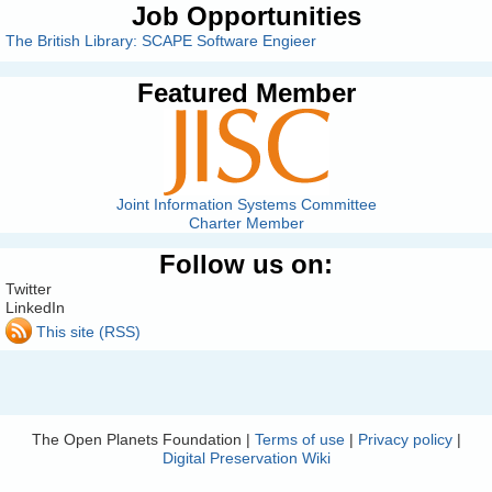
Job Opportunities
The British Library: SCAPE Software Engieer
Featured Member
Joint Information Systems Committee
Charter Member
Follow us on:
Twitter
LinkedIn
This site (RSS)
The Open Planets Foundation |
Terms of use
|
Privacy policy
|
Digital Preservation Wiki