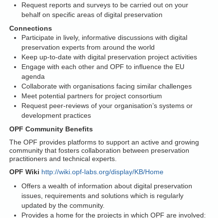
Request reports and surveys to be carried out on your
behalf on specific areas of digital preservation
Connections
Participate in lively, informative discussions with digital
preservation experts from around the world
Keep up-to-date with digital preservation project activities
Engage with each other and OPF to influence the EU
agenda
Collaborate with organisations facing similar challenges
Meet potential partners for project consortium
Request peer-reviews of your organisation’s systems or
development practices
OPF Community Benefits
The OPF provides platforms to support an active and growing
community that fosters collaboration between preservation
practitioners and technical experts.
OPF Wiki
http://wiki.opf-labs.org/display/KB/Home
Offers a wealth of information about digital preservation
issues, requirements and solutions which is regularly
updated by the community.
Provides a home for the projects in which OPF are involved: