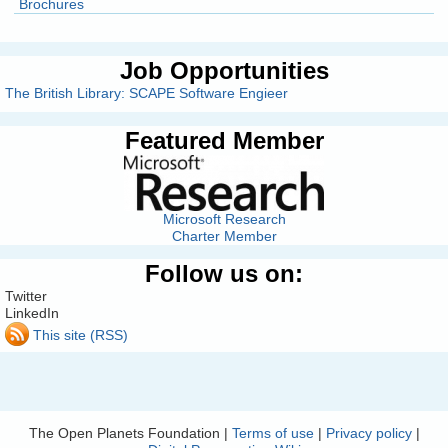
Brochures
Job Opportunities
The British Library: SCAPE Software Engieer
Featured Member
Microsoft Research
Charter Member
Follow us on:
Twitter
LinkedIn
This site (RSS)
The Open Planets Foundation |
Terms of use
|
Privacy policy
|