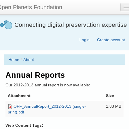
Skip
pen Planets Foundation
to
main
content
About
Connecting digital preservation expertise
Events
Login
Create account
Community
Software
Home
/
About
Join
Annual Reports
Contact
Our 2012-2013 annual report is now available:
Search
form
Attachment
Size
OPF_AnnualReport_2012-2013 (single-
1.83 MB
print).pdf
Web Content Tags: