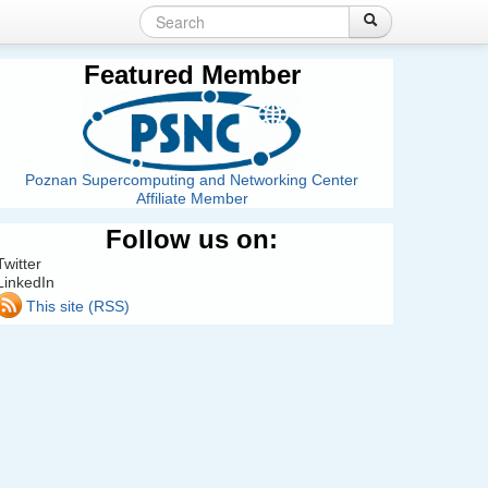
Search
Login
Create account
Search
Search
form
Featured Member
Poznan Supercomputing and Networking Center
Affiliate Member
Follow us on:
Twitter
LinkedIn
This site (RSS)