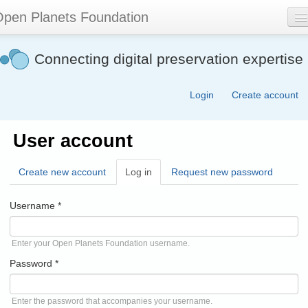
Skip
pen Planets Foundation
to
main
content
About
Connecting digital preservation expertise
Events
Login
Create account
Community
Software
User account
Join
Create new account
Log in
(active
Request new password
Contact
tab)
Username
*
Search
form
Enter your Open Planets Foundation username.
Password
*
Enter the password that accompanies your username.