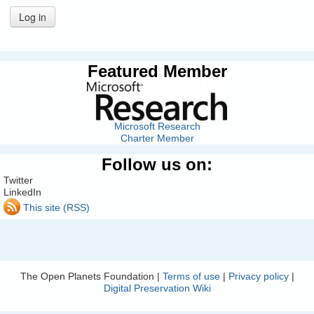
Log in
Featured Member
Microsoft Research
Charter Member
Follow us on:
Twitter
LinkedIn
This site (RSS)
The Open Planets Foundation |
Terms of use
|
Privacy policy
|
Digital Preservation Wiki