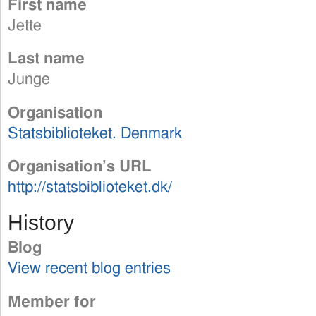
First name
Jette
Last name
Junge
Organisation
Statsbiblioteket. Denmark
Organisation’s URL
http://statsbiblioteket.dk/
History
Blog
View recent blog entries
Member for