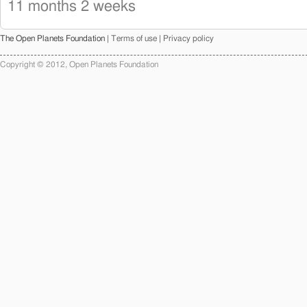
11 months 2 weeks
The Open Planets Foundation |
Terms of use
|
Privacy policy
Copyright © 2012, Open Planets Foundation