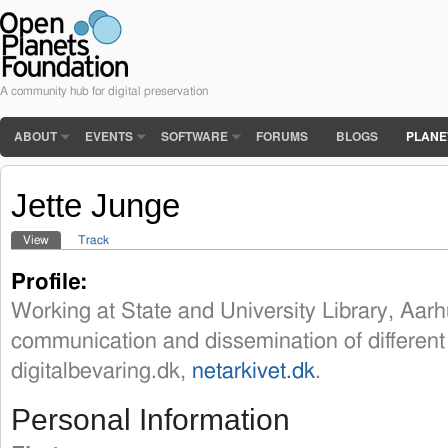
A community hub for digital preservation
ABOUT
EVENTS
SOFTWARE
FORUMS
BLOGS
PLANE
Jette Junge
View
(active tab)
Track
Primary tabs
Profile:
Working at State and University Library, Aar
communication and dissemination of different 
digitalbevaring.dk,
netarkivet.dk
.
Personal Information