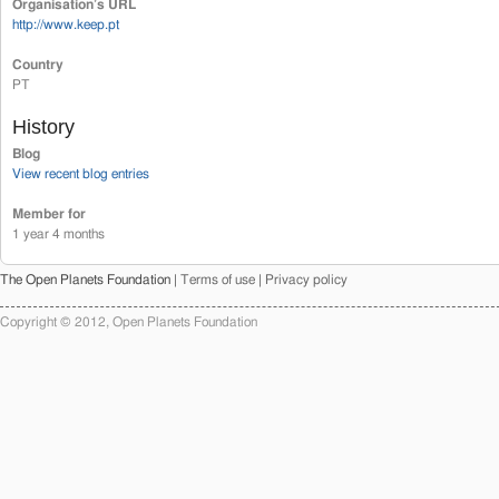
Organisation’s URL
http://www.keep.pt
Country
PT
History
Blog
View recent blog entries
Member for
1 year 4 months
The Open Planets Foundation |
Terms of use
|
Privacy policy
Copyright © 2012, Open Planets Foundation