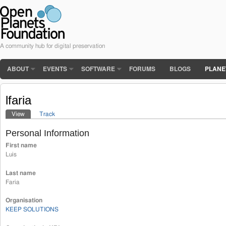
A community hub for digital preservation
ABOUT
EVENTS
SOFTWARE
FORUMS
BLOGS
PLANE
lfaria
View
(active tab)
Track
Primary tabs
Personal Information
First name
Luis
Last name
Faria
Organisation
KEEP SOLUTIONS