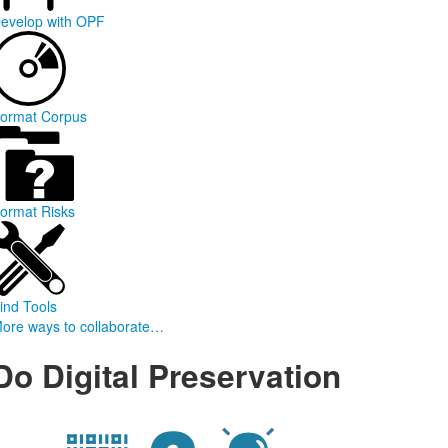
evelop with OPF
ormat Corpus
ormat Risks
ind Tools
ore ways to collaborate…
Do Digital Preservation