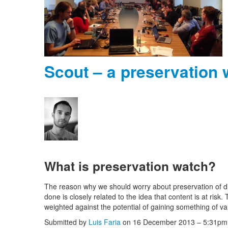
Scout – a preservation
What is preservation watch?
The reason why we should worry about preservation of di
done is closely related to the idea that content is at risk.
weighted against the potential of gaining something of va
Submitted by
Luis Faria
on 16 December 2013 – 5:31pm