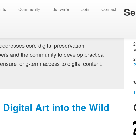
Se
tise
nts
Community
Software
Join
Contact
Login
Create account
2
ddresses core digital preservation
M
ers and the community to develop practical
2
ensure long-term access to digital content.
P
T
igital Art into the Wild