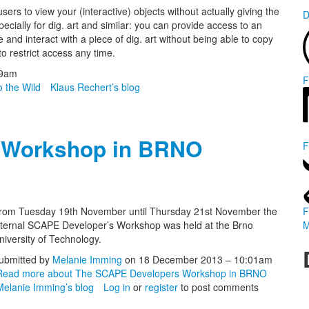
s to view your (interactive) objects without actually giving the
D
pecially for dig. art and similar: you can provide access to an
and interact with a piece of dig. art without being able to copy
to restrict access any time.
29am
F
o the Wild
Klaus Rechert’s blog
 Workshop in BRNO
F
rom Tuesday 19th November until Thursday 21st November the
F
nternal SCAPE Developer’s Workshop was held at the Brno
M
niversity of Technology.
ubmitted by
Melanie Imming
on 18 December 2013 – 10:01am
Read more
about The SCAPE Developers Workshop in BRNO
Melanie Imming’s blog
Log in
or
register
to post comments