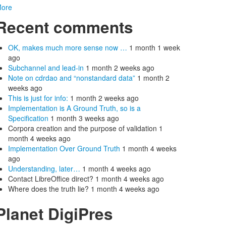
ore
Recent comments
OK, makes much more sense now …
1 month 1 week
ago
Subchannel and lead-in
1 month 2 weeks ago
Note on cdrdao and “nonstandard data”
1 month 2
weeks ago
This is just for info:
1 month 2 weeks ago
Implementation is A Ground Truth, so is a
Specification
1 month 3 weeks ago
Corpora creation and the purpose of validation
1
month 4 weeks ago
Implementation Over Ground Truth
1 month 4 weeks
ago
Understanding, later…
1 month 4 weeks ago
Contact LibreOffice direct?
1 month 4 weeks ago
Where does the truth lie?
1 month 4 weeks ago
Planet DigiPres