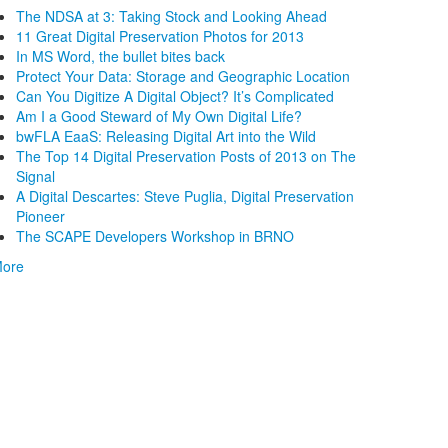
The NDSA at 3: Taking Stock and Looking Ahead
11 Great Digital Preservation Photos for 2013
In MS Word, the bullet bites back
Protect Your Data: Storage and Geographic Location
Can You Digitize A Digital Object? It’s Complicated
Am I a Good Steward of My Own Digital Life?
bwFLA EaaS: Releasing Digital Art into the Wild
The Top 14 Digital Preservation Posts of 2013 on The
Signal
A Digital Descartes: Steve Puglia, Digital Preservation
Pioneer
The SCAPE Developers Workshop in BRNO
ore