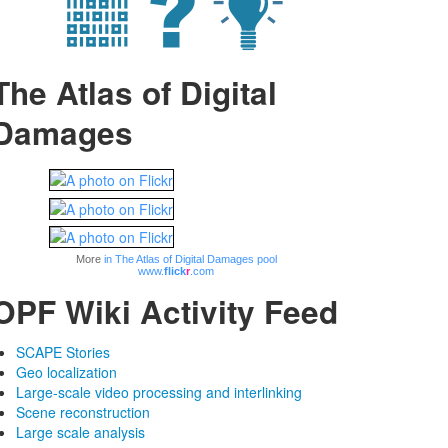
The Atlas of Digital
Damages
More
in The Atlas of Digital Damages pool
www.
flick
r
.com
OPF Wiki Activity Feed
SCAPE Stories
Geo localization
Large-scale video processing and interlinking
Scene reconstruction
Large scale analysis