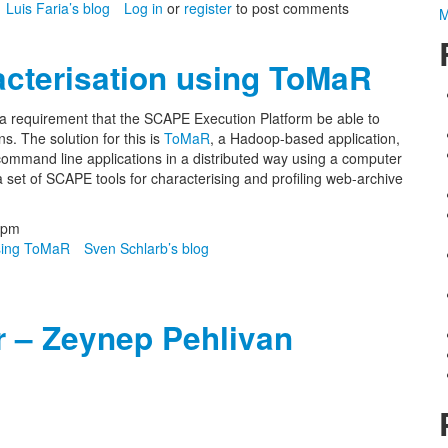
Luis Faria’s blog
Log in
or
register
to post comments
M
cterisation using ToMaR
 a requirement that the SCAPE Execution Platform be able to
s. The solution for this is
ToMaR
, a Hadoop-based application,
 command line applications in a distributed way using a computer
 set of SCAPE tools for characterising and profiling web-archive
3pm
using ToMaR
Sven Schlarb’s blog
r – Zeynep Pehlivan