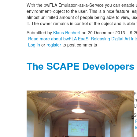
With the bwFLA Emulation-as-a-Service you can enable user
environment+object to the user. This is a nice feature, es
almost unlimited amount of people being able to view, use 
it. The owner remains in control of the object and is able 
Submitted by
Klaus Rechert
on 20 December 2013 – 9:
Read more
about bwFLA EaaS: Releasing Digital Art int
Log in
or
register
to post comments
The SCAPE Developers
F
i
U
S