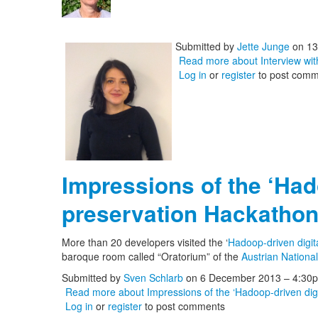
Submitted by
Jette Junge
on 13
Read more
about Interview wi
Log in
or
register
to post comm
Impressions of the ‘Had
preservation Hackathon
More than 20 developers visited the ‘
Hadoop-driven digit
baroque room called “Oratorium” of the
Austrian National
Submitted by
Sven Schlarb
on 6 December 2013 – 4:30
Read more
about Impressions of the ‘Hadoop-driven digi
Log in
or
register
to post comments