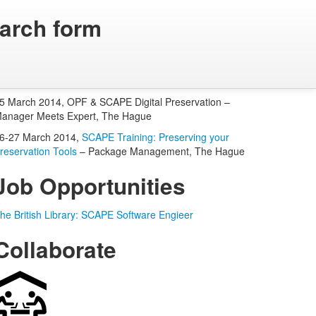
arch form
Upcoming OPF Events
5 March 2014, OPF & SCAPE Digital Preservation –
anager Meets Expert, The Hague
6-27 March 2014,
SCAPE Training: Preserving your
reservation Tools
– Package Management, The Hague
Job Opportunities
he British Library: SCAPE Software Engieer
Collaborate