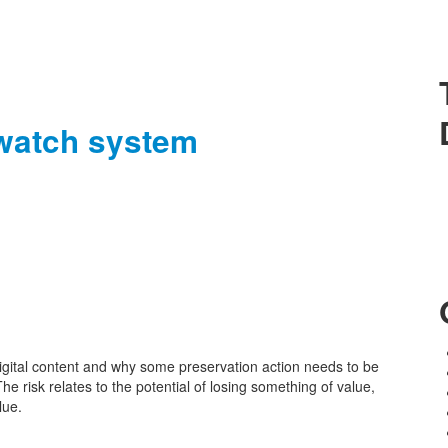
 watch system
gital content and why some preservation action needs to be
 The risk relates to the potential of losing something of value,
lue.