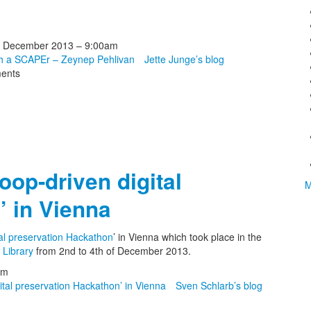
 December 2013 – 9:00am
th a SCAPEr – Zeynep Pehlivan
Jette Junge’s blog
ents
oop-driven digital
M
’ in Vienna
al preservation Hackathon
’ in Vienna which took place in the
 Library
from 2nd to 4th of December 2013.
pm
tal preservation Hackathon’ in Vienna
Sven Schlarb’s blog