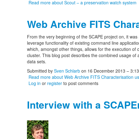
Read more
about Scout – a preservation watch system
Web Archive FITS Chara
From the very beginning of the SCAPE project on, it was
leverage functionality of existing command line application
which, amongst other things, allows for the execution of
cluster. This blog post describes the combined usage of a
data sets.
Submitted by
Sven Schlarb
on 16 December 2013 – 3:1
Read more
about Web Archive FITS Characterisation 
Log in
or
register
to post comments
Interview with a SCAPE