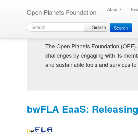
Skip to main content
Connecting digital preservation exper
About
Eve
Open Planets Foundation
Search
Search
The Open Planets Foundation (OPF) a
challenges by engaging with its memb
and sustainable tools and services to 
bwFLA EaaS: Releasing D